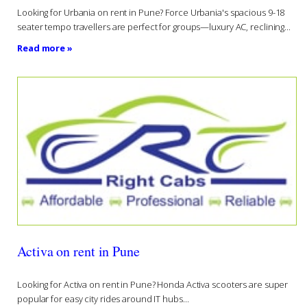
Looking for Urbania on rent in Pune? Force Urbania's spacious 9-18
seater tempo travellers are perfect for groups—luxury AC, reclining...
Read more »
Activa on rent in Pune
Looking for Activa on rent in Pune? Honda Activa scooters are super
popular for easy city rides around IT hubs...