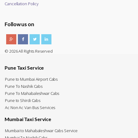
Cancellation Policy
Follow us on
© 2026 All Rights Reserved
Pune Taxi Service
Pune to Mumbai Airport Cabs
Pune To Nashik Cabs
Pune To Mahabaleshwar Cabs
Pune to Shirdi Cabs
Ac Non Ac Van Bus Services
Mumbai Taxi Service
Mumbai to Mahabaleshwar Cabs Service
Mumbai To Nashik Cabs