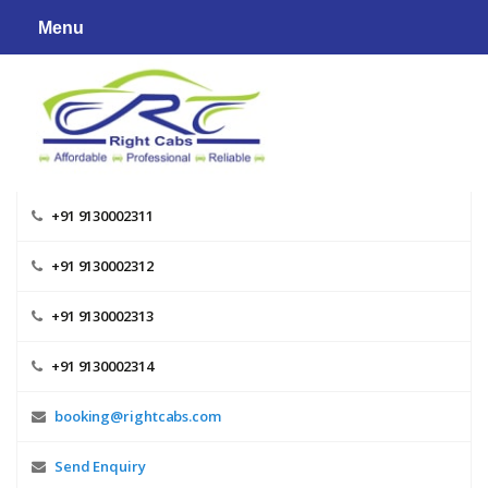
Skip
Menu
to
content
+91 9130002311
+91 9130002312
+91 9130002313
+91 9130002314
booking@rightcabs.com
Send Enquiry