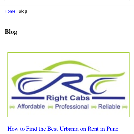
Home
» Blog
Blog
How to Find the Best Urbania on Rent in Pune