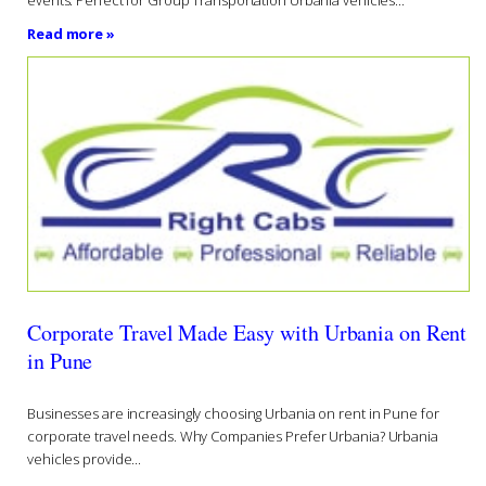
events. Perfect for Group Transportation Urbania vehicles...
Read more »
Corporate Travel Made Easy with Urbania on Rent
in Pune
Businesses are increasingly choosing Urbania on rent in Pune for
corporate travel needs. Why Companies Prefer Urbania? Urbania
vehicles provide...