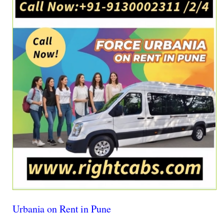
Urbania on Rent in Pune