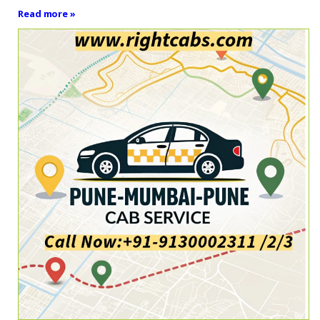
Read more »