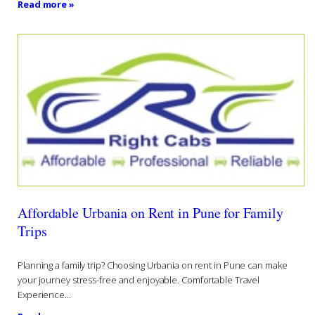
Read more »
Affordable Urbania on Rent in Pune for Family
Trips
Planning a family trip? Choosing Urbania on rent in Pune can make
your journey stress-free and enjoyable. Comfortable Travel
Experience...