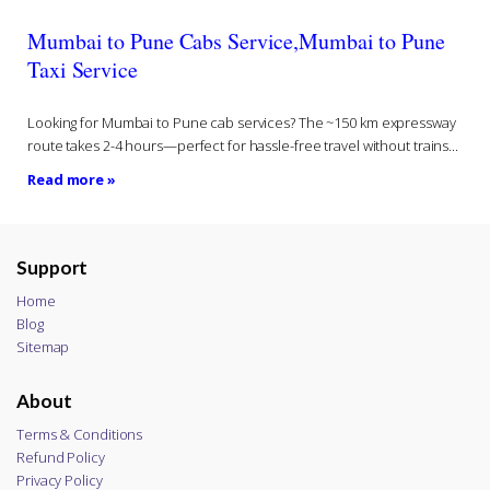
Mumbai to Pune Cabs Service,Mumbai to Pune
Taxi Service
Looking for Mumbai to Pune cab services? The ~150 km expressway
route takes 2-4 hours—perfect for hassle-free travel without trains...
Read more »
Support
Home
Blog
Sitemap
About
Terms & Conditions
Refund Policy
Privacy Policy