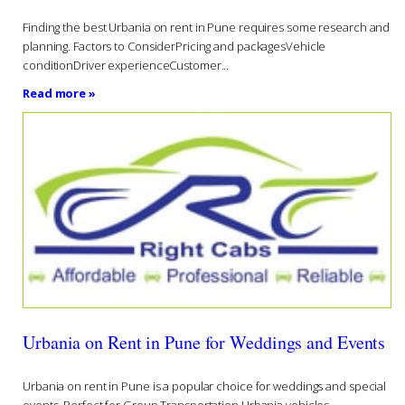
Finding the best Urbania on rent in Pune requires some research and
planning. Factors to ConsiderPricing and packagesVehicle
conditionDriver experienceCustomer...
Read more »
Urbania on Rent in Pune for Weddings and Events
Urbania on rent in Pune is a popular choice for weddings and special