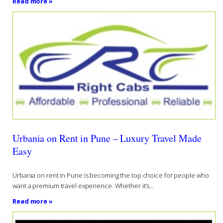
Read more »
Urbania on Rent in Pune – Luxury Travel Made
Easy
Urbania on rent in Pune is becoming the top choice for people who
want a premium travel experience. Whether it’s...
Read more »