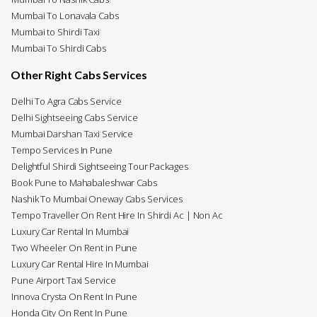
Mumbai To Lonavala Cabs
Mumbai to Shirdi Taxi
Mumbai To Shirdi Cabs
Other Right Cabs Services
Delhi To Agra Cabs Service
Delhi Sightseeing Cabs Service
Mumbai Darshan Taxi Service
Tempo Services In Pune
Delightful Shirdi Sightseeing Tour Packages
Book Pune to Mahabaleshwar Cabs
Nashik To Mumbai Oneway Cabs Services
Tempo Traveller On Rent Hire In Shirdi Ac | Non Ac
Luxury Car Rental In Mumbai
Two Wheeler On Rent in Pune
Luxury Car Rental Hire In Mumbai
Pune Airport Taxi Service
Innova Crysta On Rent In Pune
Honda City On Rent In Pune