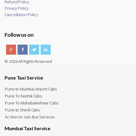
Refund Policy
Privacy Policy
Cancellation Policy
Follow us on
© 2026 All Rights Reserved
Pune Taxi Service
Pune to Mumbai Airport Cabs
Pune To Nashik Cabs
Pune To Mahabaleshwar Cabs
Pune to Shirdi Cabs
Ac Non Ac Van Bus Services
Mumbai Taxi Service