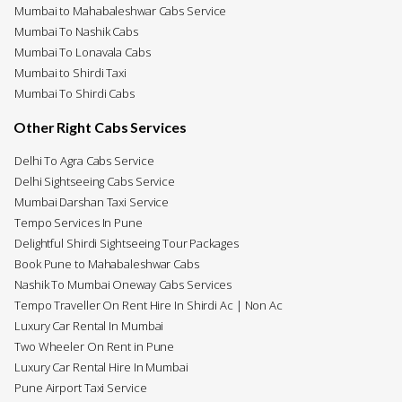
Mumbai to Mahabaleshwar Cabs Service
Mumbai To Nashik Cabs
Mumbai To Lonavala Cabs
Mumbai to Shirdi Taxi
Mumbai To Shirdi Cabs
Other Right Cabs Services
Delhi To Agra Cabs Service
Delhi Sightseeing Cabs Service
Mumbai Darshan Taxi Service
Tempo Services In Pune
Delightful Shirdi Sightseeing Tour Packages
Book Pune to Mahabaleshwar Cabs
Nashik To Mumbai Oneway Cabs Services
Tempo Traveller On Rent Hire In Shirdi Ac | Non Ac
Luxury Car Rental In Mumbai
Two Wheeler On Rent in Pune
Luxury Car Rental Hire In Mumbai
Pune Airport Taxi Service