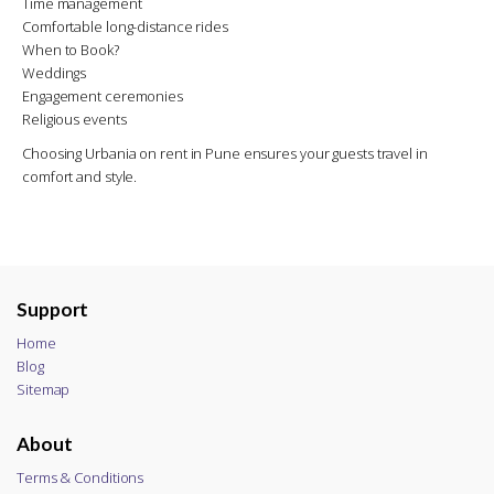
Time management
Comfortable long-distance rides
When to Book?
Weddings
Engagement ceremonies
Religious events
Choosing Urbania on rent in Pune ensures your guests travel in
comfort and style.
Support
Home
Blog
Sitemap
About
Terms & Conditions