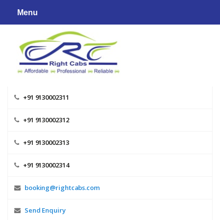
Skip
Menu
to
content
+91 9130002311
+91 9130002312
+91 9130002313
+91 9130002314
booking@rightcabs.com
Send Enquiry