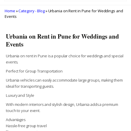
Home
»
Category - Blog
» Urbania on Rent in Pune for Weddings and
Events
Urbania on Rent in Pune for Weddings and
Events
Urbania on rent in Pune is a popular choice for weddings and special
events.
Perfect for Group Transportation
Urbania vehicles can easily accommodate large groups, making them
ideal for transporting guests.
Luxury and Style
With modern interiors and stylish design, Urbania adds a premium
touch to your event.
Advantages
Hassle-free group travel