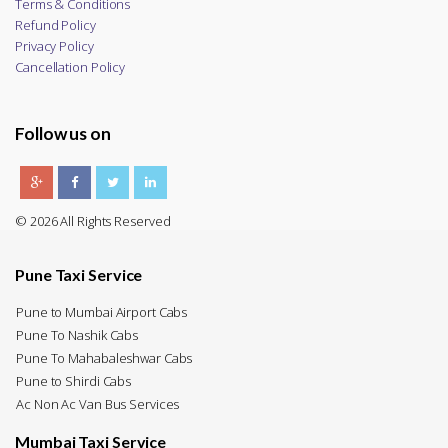
Terms & Conditions
Refund Policy
Privacy Policy
Cancellation Policy
Follow us on
© 2026 All Rights Reserved
Pune Taxi Service
Pune to Mumbai Airport Cabs
Pune To Nashik Cabs
Pune To Mahabaleshwar Cabs
Pune to Shirdi Cabs
Ac Non Ac Van Bus Services
Mumbai Taxi Service