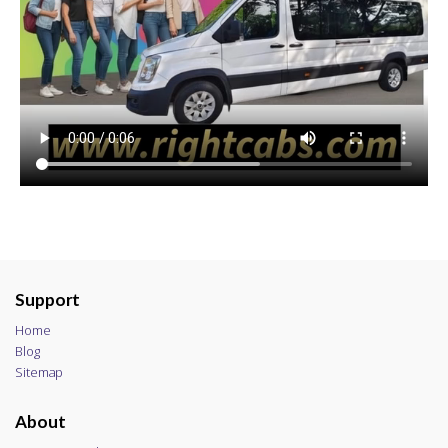
Support
Home
Blog
Sitemap
About