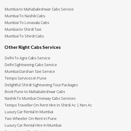
Mumbai to Mahabaleshwar Cabs Service
Mumbai To Nashik Cabs
Mumbai To Lonavala Cabs
Mumbai to Shirdi Taxi
Mumbai To Shirdi Cabs
Other Right Cabs Services
Delhi To Agra Cabs Service
Delhi Sightseeing Cabs Service
Mumbai Darshan Taxi Service
Tempo Services In Pune
Delightful Shirdi Sightseeing Tour Packages
Book Pune to Mahabaleshwar Cabs
Nashik To Mumbai Oneway Cabs Services
Tempo Traveller On Rent Hire In Shirdi Ac | Non Ac
Luxury Car Rental In Mumbai
Two Wheeler On Rent in Pune
Luxury Car Rental Hire In Mumbai