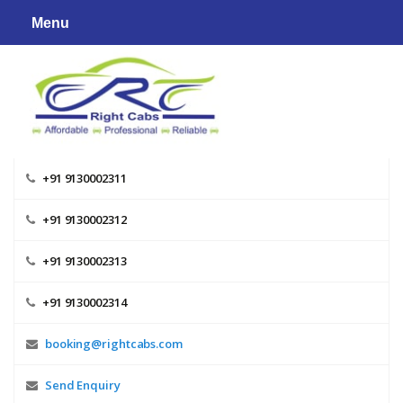
Skip
Menu
to
content
+91 9130002311
+91 9130002312
+91 9130002313
+91 9130002314
booking@rightcabs.com
Send Enquiry