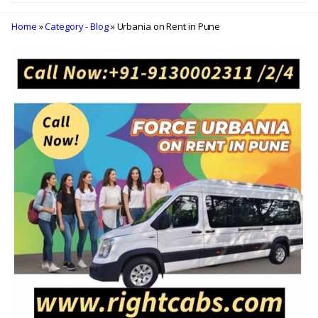
Home
»
Category - Blog
» Urbania on Rent in Pune