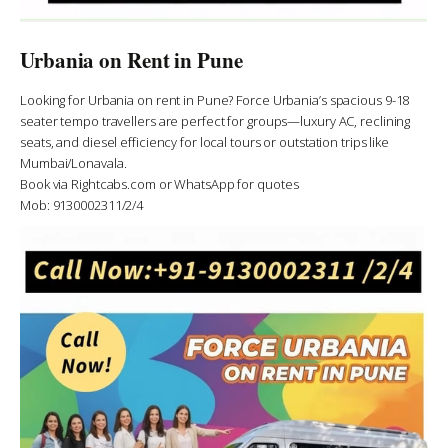
Urbania on Rent in Pune
Looking for Urbania on rent in Pune? Force Urbania’s spacious 9-18
seater tempo travellers are perfect for groups—luxury AC, reclining
seats, and diesel efficiency for local tours or outstation trips like
Mumbai/Lonavala.
Book via Rightcabs.com or WhatsApp for quotes
Mob: 9130002311/2/4