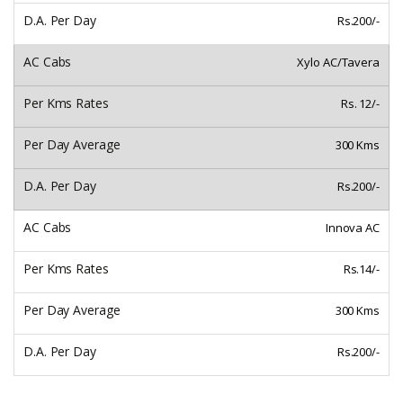
Rs.200/-
Xylo AC/Tavera
Rs. 12/-
300 Kms
Rs.200/-
Innova AC
Rs.14/-
300 Kms
Rs.200/-