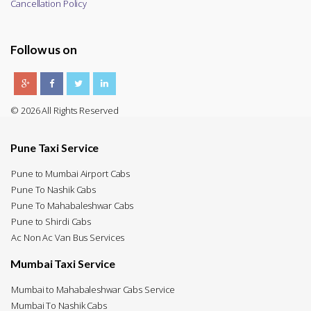
Cancellation Policy
Follow us on
© 2026 All Rights Reserved
Pune Taxi Service
Pune to Mumbai Airport Cabs
Pune To Nashik Cabs
Pune To Mahabaleshwar Cabs
Pune to Shirdi Cabs
Ac Non Ac Van Bus Services
Mumbai Taxi Service
Mumbai to Mahabaleshwar Cabs Service
Mumbai To Nashik Cabs