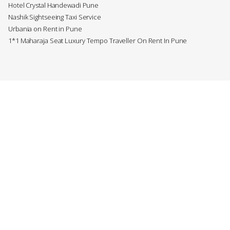
Hotel Crystal Handewadi Pune
Nashik Sightseeing Taxi Service
Urbania on Rent in Pune
1*1 Maharaja Seat Luxury Tempo Traveller On Rent In Pune