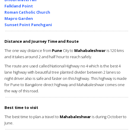
Falkland Point
Roman Catholic Church
Mapro Garden
Sunset Point Panchgani
Distance and Journey Time and Route
The one way distance from
Pune
City to
Mahabaleshwar
is 120 kms
and it takes around 2 and half hour to reach safely.
The route are used called National Highway no 4 which is the best 4
lane highway with beautiful tree planted divider between 2 lanes so
night driver also is safe and faster on this highway. This highway is made
for Pune to Bangalore direct highway and Mahabaleshwar comes one
the way of this road.
Best time to visit
The best time to plan a travel to
Mahabaleshwar
is during October to
June.