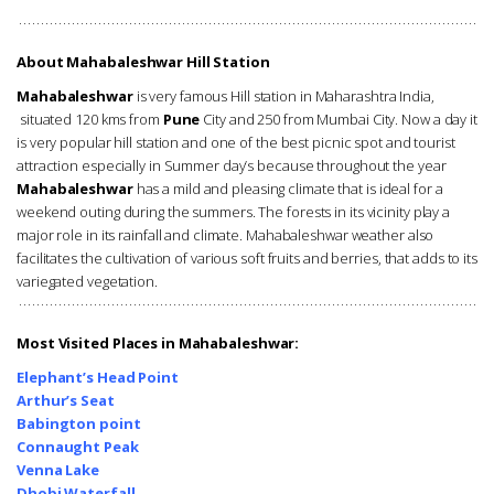
About Mahabaleshwar Hill Station
Mahabaleshwar
is very famous Hill station in Maharashtra India,
situated 120 kms from
Pune
City and 250 from Mumbai City. Now a day it
is very popular hill station and one of the best picnic spot and tourist
attraction especially in Summer day’s because throughout the year
Mahabaleshwar
has a mild and pleasing climate that is ideal for a
weekend outing during the summers. The forests in its vicinity play a
major role in its rainfall and climate. Mahabaleshwar weather also
facilitates the cultivation of various soft fruits and berries, that adds to its
variegated vegetation.
Most Visited Places in Mahabaleshwar:
Elephant’s
Head Point
Arthur’s Seat
Babington
point
Connaught Peak
Venna Lake
Dhobi Waterfall