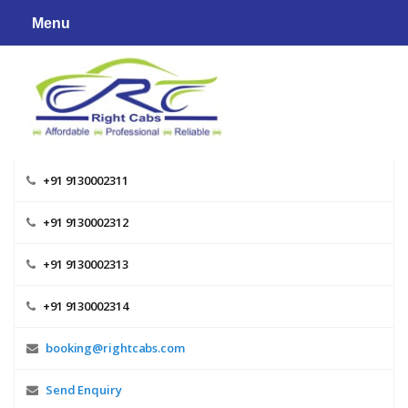
Skip
Menu
to
content
+91 9130002311
+91 9130002312
+91 9130002313
+91 9130002314
booking@rightcabs.com
Send Enquiry