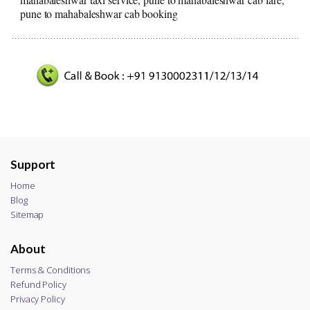
pune to mahabaleshwar cab booking
Support
Home
Blog
Sitemap
About
Terms & Conditions
Refund Policy
Privacy Policy