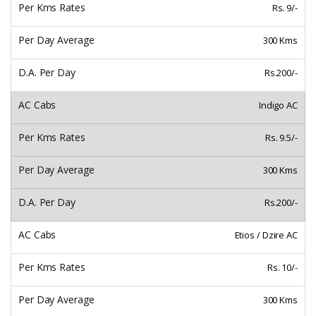
Rs. 9/-
300 Kms
Rs.200/-
Indigo AC
Rs. 9.5/-
300 Kms
Rs.200/-
Etios / Dzire AC
Rs. 10/-
300 Kms