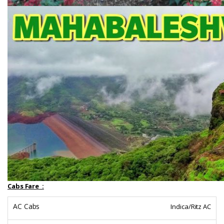
Cabs Fare :
Indica/Ritz AC