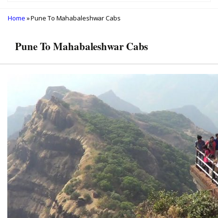
Home
» Pune To Mahabaleshwar Cabs
Pune To Mahabaleshwar Cabs