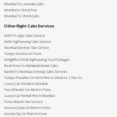
Mumbai To Lonavala Cabs
Mumbai to Shirdi Taxi
Mumbai To Shirdi Cabs
Other Right Cabs Services
Delhi To Agra Cabs Service
Delhi Sightseeing Cabs Service
Mumbai Darshan Taxi Service
Tempo Services In Pune
Delightful Shirdi Sightseeing Tour Packages
Book Pune to Mahabaleshwar Cabs
Nashik To Mumbai Oneway Cabs Services
Tempo Traveller On Rent Hire In Shirdi Ac | Non Ac
Luxury Car Rental In Mumbai
Two Wheeler On Rent in Pune
Luxury Car Rental Hire In Mumbai
Pune Airport Taxi Service
Innova Crysta On Rent In Pune
Honda City On Rent In Pune