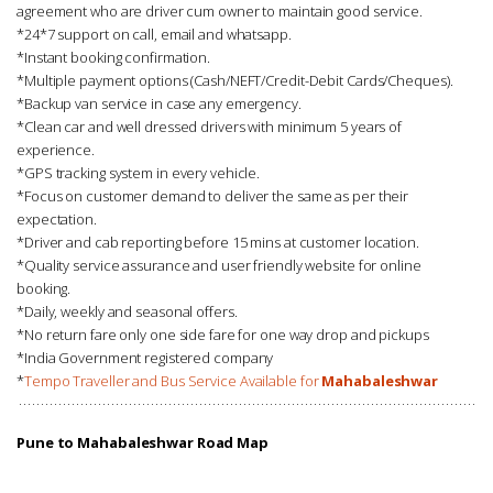
agreement who are driver cum owner to maintain good service.
*24*7 support on call, email and whatsapp.
*Instant booking confirmation.
*Multiple payment options (Cash/NEFT/Credit-Debit Cards/Cheques).
*Backup van service in case any emergency.
*Clean car and well dressed drivers with minimum 5 years of
experience.
*GPS tracking system in every vehicle.
*Focus on customer demand to deliver the same as per their
expectation.
*Driver and cab reporting before 15 mins at customer location.
*Quality service assurance and user friendly website for online
booking.
*Daily, weekly and seasonal offers.
*No return fare only one side fare for one way drop and pickups
*India Government registered company
*
Tempo Traveller and Bus Service Available for
Mahabaleshwar
Pune to Mahabaleshwar Road Map