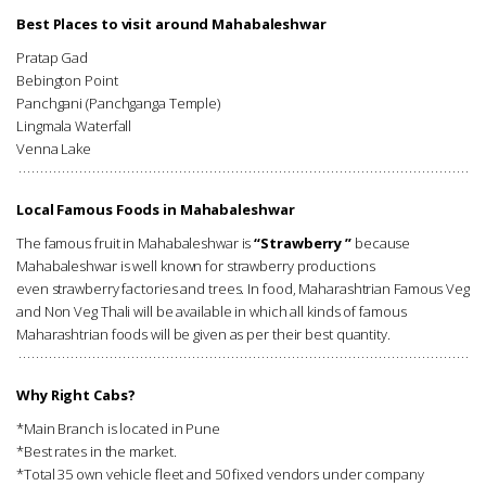
Best Places to visit around Mahabaleshwar
Pratap Gad
Bebington Point
Panchgani (Panchganga Temple)
Lingmala Waterfall
Venna Lake
Local Famous Foods in Mahabaleshwar
The famous fruit in Mahabaleshwar is
“Strawberry ”
because
Mahabaleshwar is well known for strawberry productions
even strawberry factories and trees. In food, Maharashtrian Famous Veg
and Non Veg Thali will be available in which all kinds of famous
Maharashtrian foods will be given as per their best quantity.
Why Right Cabs?
*Main Branch is located in Pune
*Best rates in the market.
*Total 35 own vehicle fleet and 50 fixed vendors under company