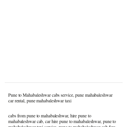
Pune to Mahabaleshwar cabs service, pune mahabaleshwar
car rental, pune mahabaleshwar taxi
cabs from pune to mahabaleshwar, hire pune to
mahabaleshwar cab, car hire pune to mahabaleshwar, pune to
mahabaleshwar taxi service, pune to mahabaleshwar cab fare,