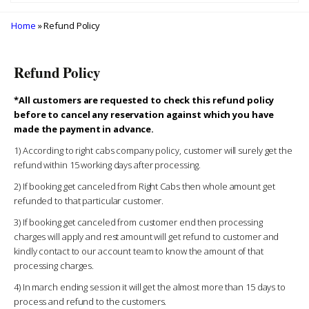
Home
» Refund Policy
Refund Policy
*All customers are requested to check this refund policy
before to cancel any reservation against which you have
made the payment in advance.
1) According to right cabs company policy, customer will surely get the
refund within 15 working days after processing.
2) If booking get canceled from Right Cabs then whole amount get
refunded to that particular customer.
3) If booking get canceled from customer end then processing
charges will apply and rest amount will get refund to customer and
kindly contact to our account team to know the amount of that
processing charges.
4) In march ending session it will get the almost more than 15 days to
process and refund to the customers.