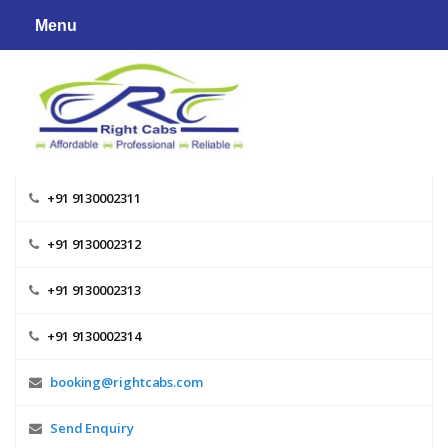
Skip
Menu
to
content
+91 9130002311
+91 9130002312
+91 9130002313
+91 9130002314
booking@rightcabs.com
Send Enquiry