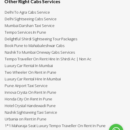
Other Right Cabs Services
Delhi To Agra Cabs Service
Delhi Sightseeing Cabs Service
Mumbai Darshan Taxi Service
Tempo Services In Pune
Delightful Shirdi Sightseeing Tour Packages
Book Pune to Mahabaleshwar Cabs
Nashik To Mumbai Oneway Cabs Services
Tempo Traveller On Rent Hire In Shirdi Ac | Non Ac
Luxury Car Rental In Mumbai
Two Wheeler On Rent in Pune
Luxury Car Rental Hire In Mumbai
Pune Airport Taxi Service
Innova Crysta On Rent In Pune
Honda City On Rent In Pune
Hotel Crystal Handewadi Pune
Nashik Sightseeing Taxi Service
Urbania on Rent in Pune
1*1 Maharaja Seat Luxury Tempo Traveller On Rent In Pune