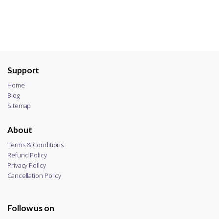
Support
Home
Blog
Sitemap
About
Terms & Conditions
Refund Policy
Privacy Policy
Cancellation Policy
Follow us on