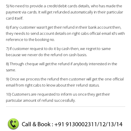
5) No need to provide a credit/debit cards details, who has made the
payment via cards. It will get refunded automatically in their particular
card itself.
6) If any customer wasn’t get their refund in their bank account then,
they needs to send account details on right cabs official email id’s with
reference to the booking no.
7) If customer request to do it by cash then, we regret to same
because we never do the refund on cash basis.
8) Through cheque will get the refund if anybody interested in the
same.
9) Once we process the refund then customer will get the one official
email from right cabs to know about their refund status.
10) Customers are requested to inform us once they get their
particular amount of refund successfully.