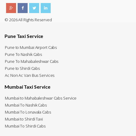
© 2026 All Rights Reserved
Pune Taxi Service
Pune to Mumbai Airport Cabs
Pune To Nashik Cabs
Pune To Mahabaleshwar Cabs
Pune to Shirdi Cabs
Ac Non Ac Van Bus Services
Mumbai Taxi Service
Mumbai to Mahabaleshwar Cabs Service
Mumbai To Nashik Cabs
Mumbai To Lonavala Cabs
Mumbai to Shirdi Taxi
Mumbai To Shirdi Cabs