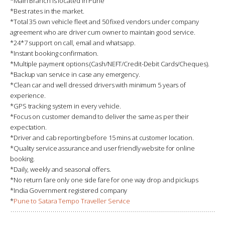
*Main Branch is located in Pune
*Best rates in the market.
*Total 35 own vehicle fleet and 50 fixed vendors under company
agreement who are driver cum owner to maintain good service.
*24*7 support on call, email and whatsapp.
*Instant booking confirmation.
*Multiple payment options (Cash/NEFT/Credit-Debit Cards/Cheques).
*Backup van service in case any emergency.
*Clean car and well dressed drivers with minimum 5 years of
experience.
*GPS tracking system in every vehicle.
*Focus on customer demand to deliver the same as per their
expectation.
*Driver and cab reporting before 15 mins at customer location.
*Quality service assurance and user friendly website for online
booking.
*Daily, weekly and seasonal offers.
*No return fare only one side fare for one way drop and pickups
*India Government registered company
*
Pune to Satara Tempo Traveller Service