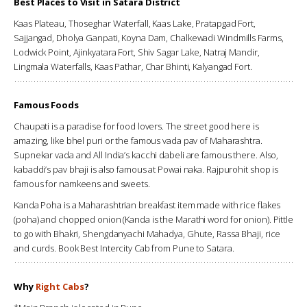
Best Places to Visit in Satara District
Kaas Plateau, Thoseghar Waterfall, Kaas Lake, Pratapgad Fort,
Sajjangad, Dholya Ganpati, Koyna Dam, Chalkewadi Windmills Farms,
Lodwick Point, Ajinkyatara Fort, Shiv Sagar Lake, Natraj Mandir,
Lingmala Waterfalls, Kaas Pathar, Char Bhinti, Kalyangad Fort.
Famous Foods
Chaupati is a paradise for food lovers. The street good here is
amazing, like bhel puri or the famous vada pav of Maharashtra.
Supnekar vada and All India’s kacchi dabeli are famous there. Also,
kabaddi’s pav bhaji is also famous at Powai naka. Rajpurohit shop is
famous for namkeens and sweets.
Kanda Poha is a Maharashtrian breakfast item made with rice flakes
(poha) and chopped onion (Kanda is the Marathi word for onion). Pittle
to go with Bhakri, Shengdanyachi Mahadya, Ghute, Rassa Bhaji, rice
and curds. Book Best Intercity Cab from Pune to Satara.
Why
Right Cabs
?