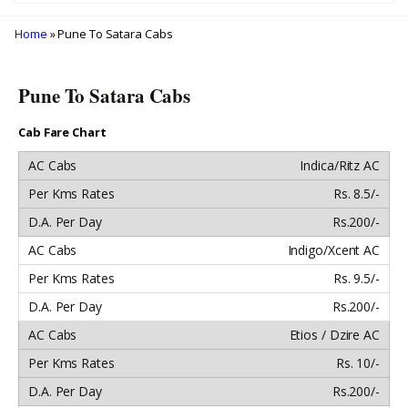
Home
» Pune To Satara Cabs
Pune To Satara Cabs
Cab Fare Chart
Indica/Ritz AC
Rs. 8.5/-
Rs.200/-
Indigo/Xcent AC
Rs. 9.5/-
Rs.200/-
Etios / Dzire AC
Rs. 10/-
Rs.200/-