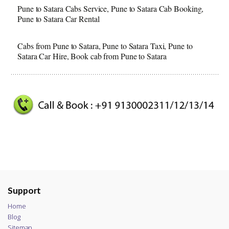
Pune to Satara Cabs Service, Pune to Satara Cab Booking,
Pune to Satara Car Rental
Cabs from Pune to Satara, Pune to Satara Taxi, Pune to
Satara Car Hire, Book cab from Pune to Satara
Support
Home
Blog
Sitemap