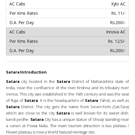
Xylo AC
Rs. 11/-
Rs.200/-
Innova AC
Rs. 12.5/-
Rs.200/-
Satara Introduction
Satara
city located in the
Satara
District of Maharashtra state of
India, near the confluence of the river Krishna and its tributary river
Venna. This city was established in the 16th century and was the seat
of Raja of
Satara
. It is the headquarters of
Satara
Tahsil, as well as
Satara
District. The city gets the name from Seven-forts (Sat-Tara)
which are close to the city
Satara
is well known for its sweet dish:
kandi pedhe.
Satara
City has a unique statue of Shivaji standing near
a canon at Powai Naka. The main tourism attraction is Kas plateau /
Flower plateau is now a World Natural Heritage site.