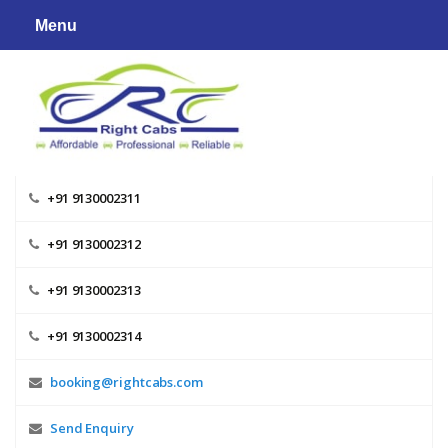
Skip
Menu
to
content
+91 9130002311
+91 9130002312
+91 9130002313
+91 9130002314
booking@rightcabs.com
Send Enquiry