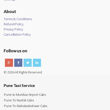
About
Terms & Conditions
Refund Policy
Privacy Policy
Cancellation Policy
Follow us on
© 2026 All Rights Reserved
Pune Taxi Service
Pune to Mumbai Airport Cabs
Pune To Nashik Cabs
Pune To Mahabaleshwar Cabs