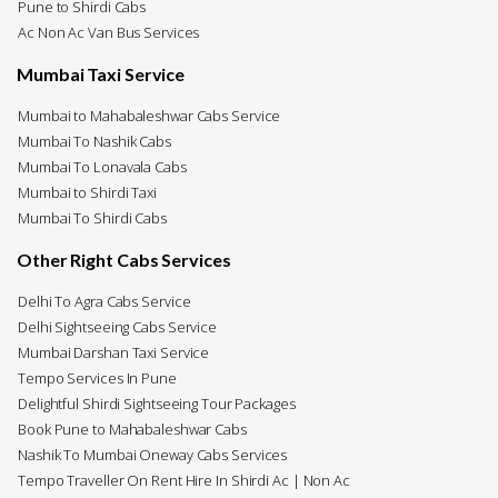
Pune to Shirdi Cabs
Ac Non Ac Van Bus Services
Mumbai Taxi Service
Mumbai to Mahabaleshwar Cabs Service
Mumbai To Nashik Cabs
Mumbai To Lonavala Cabs
Mumbai to Shirdi Taxi
Mumbai To Shirdi Cabs
Other Right Cabs Services
Delhi To Agra Cabs Service
Delhi Sightseeing Cabs Service
Mumbai Darshan Taxi Service
Tempo Services In Pune
Delightful Shirdi Sightseeing Tour Packages
Book Pune to Mahabaleshwar Cabs
Nashik To Mumbai Oneway Cabs Services
Tempo Traveller On Rent Hire In Shirdi Ac | Non Ac