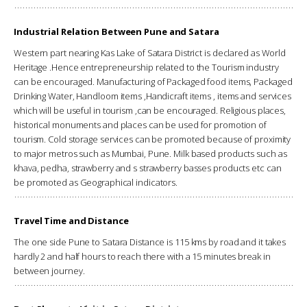
Industrial Relation Between Pune and Satara
Western part nearing Kas Lake of Satara District is declared as World
Heritage .Hence entrepreneurship related to the Tourism industry
can be encouraged. Manufacturing of Packaged food items, Packaged
Drinking Water, Handloom items ,Handicraft items , items and services
which will be useful in tourism ,can be encouraged. Religious places,
historical monuments and places can be used for promotion of
tourism. Cold storage services can be promoted because of proximity
to major metros such as Mumbai, Pune. Milk based products such as
khava, pedha, strawberry and s strawberry basses products etc can
be promoted as Geographical indicators.
Travel Time and Distance
The one side Pune to Satara Distance is 115 kms by road and it takes
hardly 2 and half hours to reach there with a 15 minutes break in
between journey.