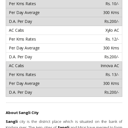
Rs. 10/-
300 Kms
Rs.200/-
Xylo AC
Rs. 12/-
300 Kms
Rs.200/-
Innova AC
Rs. 13/-
300 Kms
Rs.200/-
About Sangli City
Sangli
city is the district place which is situated on the bank of
Krishna river. The twin cities of
Sangli
and Miraj have merged to form