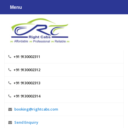
Skip
Menu
to
content
+91 9130002311
+91 9130002312
+91 9130002313
+91 9130002314
booking@rightcabs.com
Send Enquiry