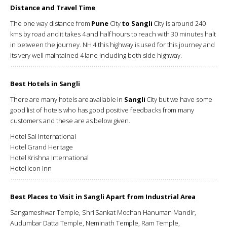
Distance and Travel Time
The one way distance from
Pune
City
to Sangli
City is around 240
kms by road and it takes 4 and half hours to reach with 30 minutes halt
in between the journey. NH 4 this highway is used for this journey and
its very well maintained 4 lane including both side highway.
Best Hotels in Sangli
There are many hotels are available in
Sangli
City but we have some
good list of hotels who has good positive feedbacks from many
customers and these are as below given.
Hotel Sai International
Hotel Grand Heritage
Hotel Krishna International
Hotel Icon Inn
Best Places to Visit in Sangli Apart from Industrial Area
Sangameshwar Temple, Shri Sankat Mochan Hanuman Mandir,
Audumbar Datta Temple, Neminath Temple, Ram Temple,