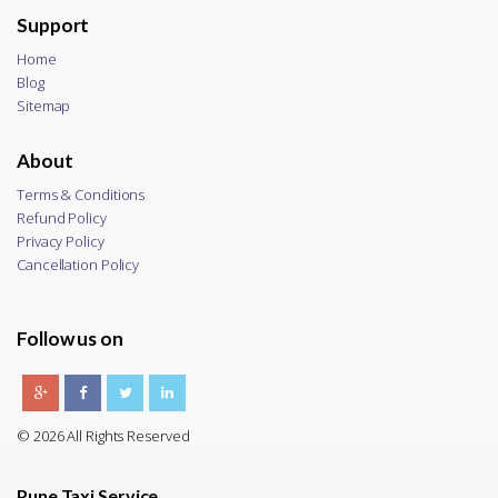
Support
Home
Blog
Sitemap
About
Terms & Conditions
Refund Policy
Privacy Policy
Cancellation Policy
Follow us on
© 2026 All Rights Reserved
Pune Taxi Service