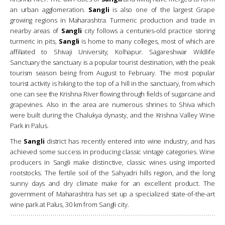
an urban agglomeration.
Sangli
is also one of the largest Grape
growing regions in Maharashtra. Turmeric production and trade in
nearby areas of
Sangli
city follows a centuries-old practice storing
turmeric in pits,
Sangli
is home to many colleges, most of which are
affiliated to Shivaji University, Kolhapur. Sagareshwar Wildlife
Sanctuary the sanctuary is a popular tourist destination, with the peak
tourism season being from August to February. The most popular
tourist activity is hiking to the top of a hill in the sanctuary, from which
one can see the Krishna River flowing through fields of sugarcane and
grapevines. Also in the area are numerous shrines to Shiva which
were built during the Chalukya dynasty, and the Krishna Valley Wine
Park in Palus.
The
Sangli
district has recently entered into wine industry, and has
achieved some success in producing classic vintage categories. Wine
producers in Sangli make distinctive, classic wines using imported
rootstocks. The fertile soil of the Sahyadri hills region, and the long
sunny days and dry climate make for an excellent product. The
government of Maharashtra has set up a specialized state-of-the-art
wine park at Palus, 30 km from Sangli city.