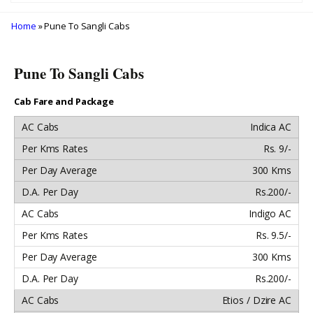
Home
» Pune To Sangli Cabs
Pune To Sangli Cabs
Cab Fare and Package
Indica AC
Rs. 9/-
300 Kms
Rs.200/-
Indigo AC
Rs. 9.5/-
300 Kms
Rs.200/-
Etios / Dzire AC