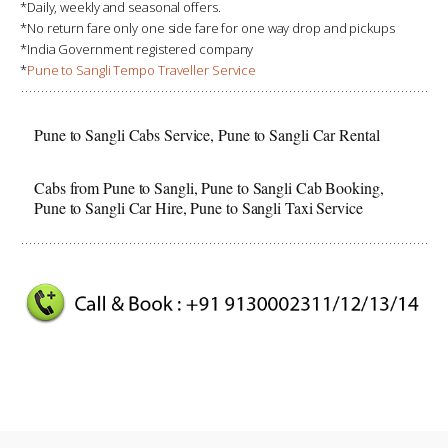
*Daily, weekly and seasonal offers.
*No return fare only one side fare for one way drop and pickups
*India Government registered company
*
Pune to Sangli Tempo Traveller Service
Pune to Sangli Cabs Service, Pune to Sangli Car Rental
Cabs from Pune to Sangli, Pune to Sangli Cab Booking,
Pune to Sangli Car Hire, Pune to Sangli Taxi Service