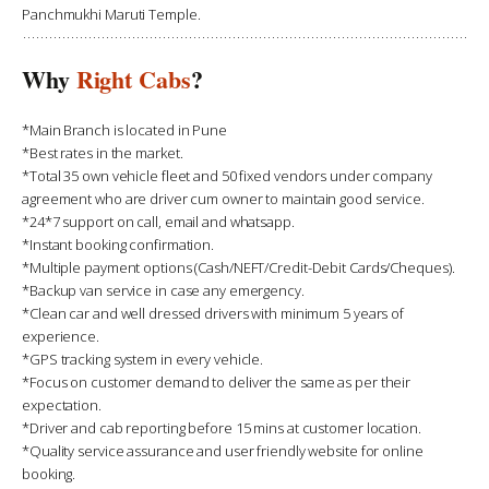
Panchmukhi Maruti Temple.
Why
Right Cabs
?
*Main Branch is located in Pune
*Best rates in the market.
*Total 35 own vehicle fleet and 50 fixed vendors under company
agreement who are driver cum owner to maintain good service.
*24*7 support on call, email and whatsapp.
*Instant booking confirmation.
*Multiple payment options (Cash/NEFT/Credit-Debit Cards/Cheques).
*Backup van service in case any emergency.
*Clean car and well dressed drivers with minimum 5 years of
experience.
*GPS tracking system in every vehicle.
*Focus on customer demand to deliver the same as per their
expectation.
*Driver and cab reporting before 15 mins at customer location.
*Quality service assurance and user friendly website for online
booking.