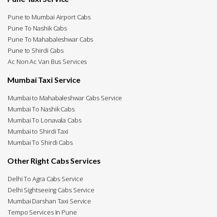
Pune to Mumbai Airport Cabs
Pune To Nashik Cabs
Pune To Mahabaleshwar Cabs
Pune to Shirdi Cabs
Ac Non Ac Van Bus Services
Mumbai Taxi Service
Mumbai to Mahabaleshwar Cabs Service
Mumbai To Nashik Cabs
Mumbai To Lonavala Cabs
Mumbai to Shirdi Taxi
Mumbai To Shirdi Cabs
Other Right Cabs Services
Delhi To Agra Cabs Service
Delhi Sightseeing Cabs Service
Mumbai Darshan Taxi Service
Tempo Services In Pune