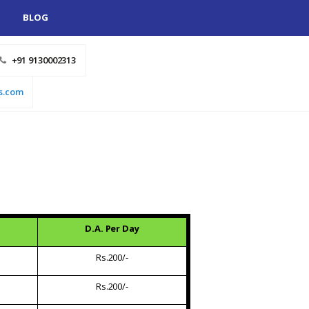
BLOG
+91 9130002313
s.com
D.A. Per Day
Rs.200/-
Rs.200/-