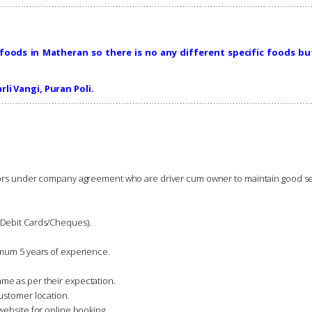
foods in Matheran so there is no any different specific foods bu
rli Vangi, Puran Poli.
ndors under company agreement who are driver cum owner to maintain good se
-Debit Cards/Cheques).
imum 5 years of experience.
me as per their expectation.
ustomer location.
website for online booking.