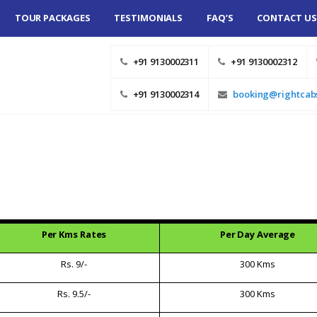
TOUR PACKAGES
TESTIMONIALS
FAQ’S
CONTACT US
SHAN TOUR AT
+91 9130002311
+91 9130002312
ST FARE –
EE TOUR
+91 9130002314
booking@rightcab
R RENTAL
MUMBAI ONE
UPS AND DROPS
 TOURS
Per Kms Rates
Per Day Average
AVELLER ON
UNE
Rs. 9/-
300 Kms
Rs. 9.5/-
300 Kms