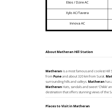
Etios / Dzire AC
Xylo AC/Tavera
Innova AC
About Matheran Hill Station
Matheran
is a most famous and coolest Hill St
from
Pune
and about 320 km from Surat.
Mat
surrounding hills and valleys.
Matheran
has a
Matheran
Hats, sandals and sweet ‘Chikki’ a
destination that offers stunning views of the S
Places to Visit in Matheran