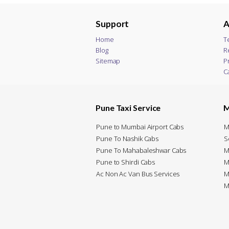
Support
A
Home
T
Blog
R
Sitemap
P
C
Pune Taxi Service
M
Pune to Mumbai Airport Cabs
M
Pune To Nashik Cabs
S
Pune To Mahabaleshwar Cabs
M
Pune to Shirdi Cabs
M
Ac Non Ac Van Bus Services
M
M