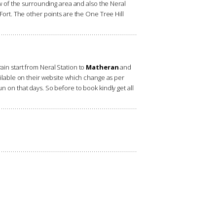
 of the surrounding area and also the Neral
 Fort. The other points are the One Tree Hill
rain start from Neral Station to
Matheran
and
vailable on their website which change as per
un on that days. So before to book kindly get all