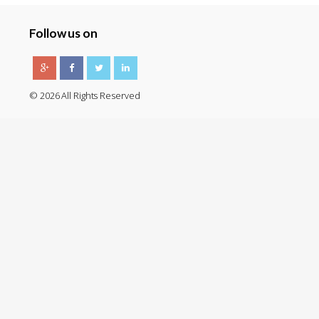
Follow us on
© 2026 All Rights Reserved