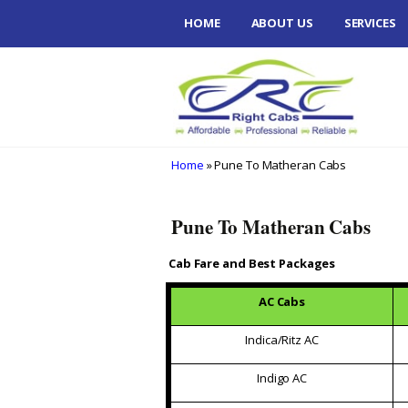
Skip
HOME
ABOUT US
SERVICES
to
content
PUNE DAR
VERY LOWE
HASSLE FR
LUXURY CA
SERVICES
Home
» Pune To Matheran Cabs
PUNE TO 
WAY PICK
Pune To Matheran Cabs
RELIGIOUS
Cab Fare and Best Packages
PACKAGES
AC Cabs
TEMPO TR
RENT IN P
Indica/Ritz AC
Indigo AC