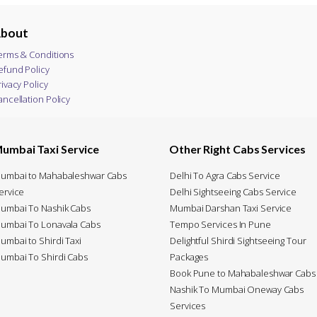
bout
erms & Conditions
efund Policy
rivacy Policy
ancellation Policy
umbai Taxi Service
Other Right Cabs Services
umbai to Mahabaleshwar Cabs
Delhi To Agra Cabs Service
ervice
Delhi Sightseeing Cabs Service
umbai To Nashik Cabs
Mumbai Darshan Taxi Service
umbai To Lonavala Cabs
Tempo Services In Pune
umbai to Shirdi Taxi
Delightful Shirdi Sightseeing Tour
umbai To Shirdi Cabs
Packages
Book Pune to Mahabaleshwar Cabs
Nashik To Mumbai Oneway Cabs
Services