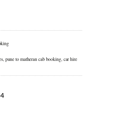
oking
es, pune to matheran cab booking, car hire