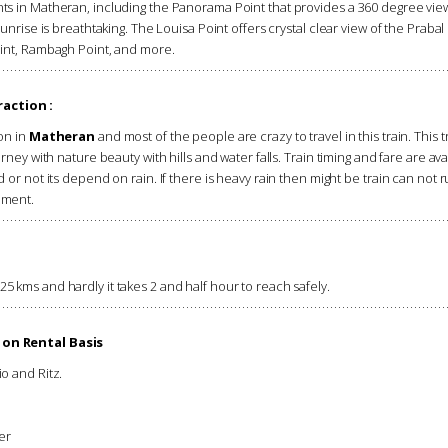
ts in Matheran, including the Panorama Point that provides a 360 degree view
unrise is breathtaking. The Louisa Point offers crystal clear view of the Prabal
oint, Rambagh Point, and more.
action :
on in
Matheran
and most of the people are crazy to travel in this train. This t
rney with nature beauty with hills and water falls. Train timing and fare are a
or not its depend on rain. If there is heavy rain then might be train can not r
ement.
 kms and hardly it takes 2 and half hour to reach safely.
 on Rental Basis
io and Ritz.
er