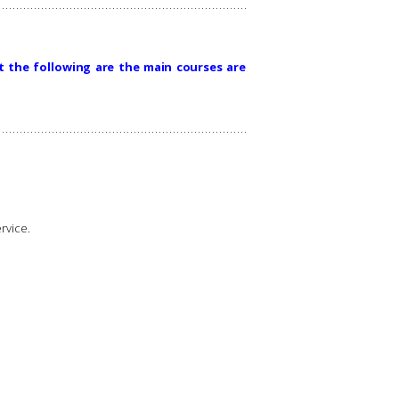
t the following are the main courses are
rvice.