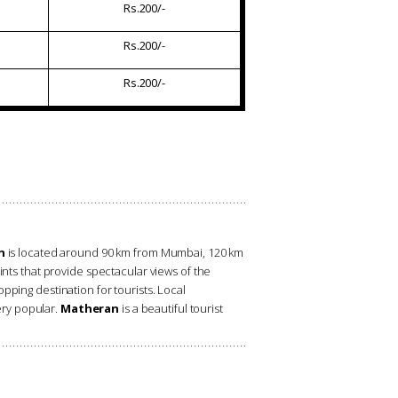
Rs.200/-
Rs.200/-
Rs.200/-
n
is located around 90 km from Mumbai, 120 km
nts that provide spectacular views of the
pping destination for tourists. Local
ery popular.
Matheran
is a beautiful tourist