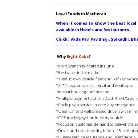
Local Foods in Matheran
When it comes to know the best local 
available in Hotels and Restaurants.
Chikki, Vada Pav, Pav Bhaji, Solkadhi, Bha
Why
Right Cabs
?
*Main Branch is located in Pune
*Best rates in the market.
*Total 35 own vehicle fleet and 50 fixed ve
*24*7 support on call, email and whatsapp.
*Instant booking confirmation.
*Multiple payment options (Cash/NEFT/Credit
*Backup van service in case any emergency.
*Clean car and well dressed drivers with min
*GPS tracking system in every vehicle.
*Focus on customer demand to deliver the sa
*Driver and cab reporting before 15 mins at c
*Quality service assurance and user friendly 