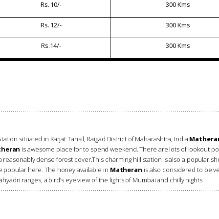
Rs. 10/-
300 Kms
Rs. 12/-
300 Kms
Rs.14/-
300 Kms
ation situated in Karjat Tahsil, Raigad District of Maharashtra, India.
Mathera
heran
is awesome place for to spend weekend. There are lots of lookout poi
 reasonably dense forest cover.This charming hill station is also a popular sho
re popular here. The honey available in
Matheran
is also considered to be v
ahyadri ranges, a bird’s eye view of the lights of Mumbai and chilly nights.