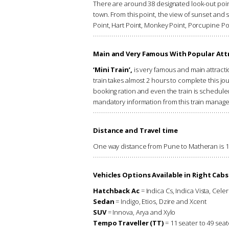
There are around 38 designated look-out poin
town. From this point, the view of sunset and s
Point, Hart Point, Monkey Point, Porcupine P
Main and Very Famous With Popular Attr
‘Mini Train’,
is very famous and main attracti
train takes almost 2 hours to complete this jou
booking ration and even the train is scheduled 
mandatory information from this train manag
Distance and Travel time
One way distance from Pune to Matheran is 125
Vehicles Options Available in Right Cabs
Hatchback Ac
= Indica Cs, Indica Vista, Celer
Sedan
= Indigo, Etios, Dzire and Xcent
SUV
= Innova, Arya and Xylo
Tempo Traveller (TT)
= 11 seater to 49 seat