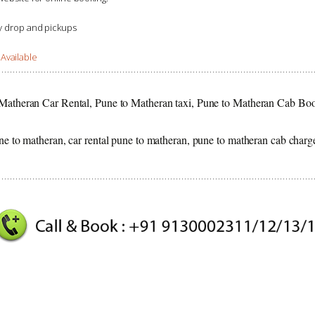
ay drop and pickups
Available
 Matheran Car Rental, Pune to Matheran taxi, Pune to Matheran Cab Bo
ne to matheran, car rental pune to matheran, pune to matheran cab charg