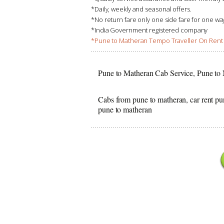
*Daily, weekly and seasonal offers.
*No return fare only one side fare for one w
*India Government registered company
*Pune to Matheran Tempo Traveller On Rent 
Pune to Matheran Cab Service, Pune to
Cabs from pune to matheran, car rent pu
pune to matheran