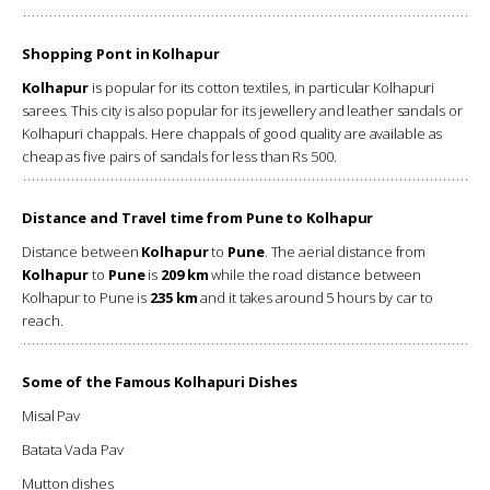
Shopping Pont in Kolhapur
Kolhapur
is popular for its cotton textiles, in particular Kolhapuri
sarees. This city is also popular for its jewellery and leather sandals or
Kolhapuri chappals. Here chappals of good quality are available as
cheap as five pairs of sandals for less than Rs 500.
Distance and Travel time from Pune to Kolhapur
Distance between
Kolhapur
to
Pune
. The aerial distance from
Kolhapur
to
Pune
is
209 km
while the road distance between
Kolhapur to Pune is
235 km
and it takes around 5 hours by car to
reach.
Some of the Famous Kolhapuri Dishes
Misal Pav
Batata Vada Pav
Mutton dishes