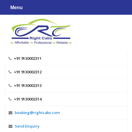
Skip
Menu
to
content
+91 9130002311
+91 9130002312
+91 9130002313
+91 9130002314
booking@rightcabs.com
Send Enquiry