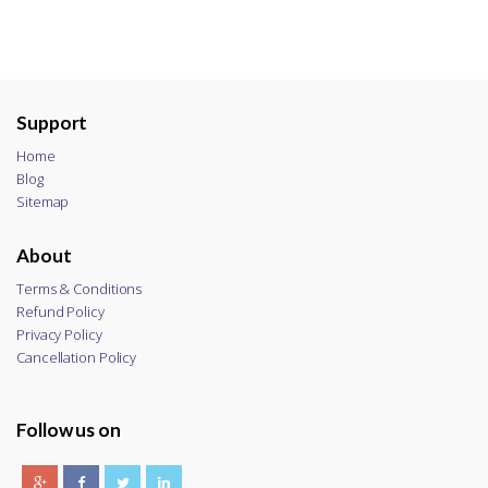
Support
Home
Blog
Sitemap
About
Terms & Conditions
Refund Policy
Privacy Policy
Cancellation Policy
Follow us on