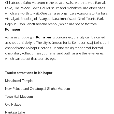
Chhatrapati Sahu Museum in the palace is also worth to visit. Rankala
Lake, Old Palace, Town Hall Museum and Mahalaxmi are other sites,
which are worth to visit. One can also organize excursions to Panhala,
Vishalgad, Bhudargad, Paargad, Narasimha Wadi, Giroli Tourist Park,
Dajipur Bison Sanctuary and Amboli, which are not so far from
Kolhapur
.
As far as shopping in
Kolhapur
is concerned, the city can be called
as shoppers’ delight. The city is famous for its Kolhapuri saaj, Kolhapuri
chappals and Kolhapuri sarees. Har and malas, mohanmal, bormal,
chaplahar, kolhapuri saaj, pohehar and putlihar are the jewelleries,
which can attract that tourists’ eye.
Tourist attractions in Kolhapur
Mahalaxmi Temple
New Palace and Chhatrapati Shahu Museum
Town Hall Museum
Old Palace
Rankala Lake