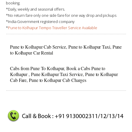
booking.
*Daily, weekly and seasonal offers.
*No return fare only one side fare for one way drop and pickups
*India Government registered company
*
Pune to Kolhapur Tempo Traveller Service Available
Pune to Kolhapur Cab Service, Pune to Kolhapur Taxi, Pune
to Kolhapur Car Rental
Cabs from Pune To Kolhapur, Book a Cabs Pune to
Kolhapur , Pune Kolhapur Taxi Service, Pune to Kolhapur
Cab Fare, Pune to Kolhapur Cab Charges