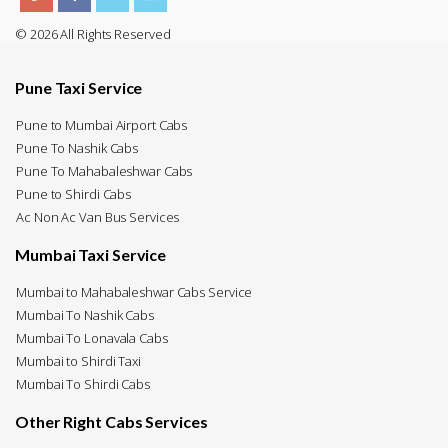
© 2026 All Rights Reserved
Pune Taxi Service
Pune to Mumbai Airport Cabs
Pune To Nashik Cabs
Pune To Mahabaleshwar Cabs
Pune to Shirdi Cabs
Ac Non Ac Van Bus Services
Mumbai Taxi Service
Mumbai to Mahabaleshwar Cabs Service
Mumbai To Nashik Cabs
Mumbai To Lonavala Cabs
Mumbai to Shirdi Taxi
Mumbai To Shirdi Cabs
Other Right Cabs Services