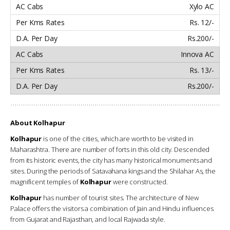
Xylo AC
Rs. 12/-
Rs.200/-
Innova AC
Rs. 13/-
Rs.200/-
About Kolhapur
Kolhapur
is one of the cities, which are worth to be visited in
Maharashtra. There are number of forts in this old city. Descended
from its historic events, the city has many historical monuments and
sites. During the periods of Satavahana kings and the Shilahar As, the
magnificent temples of
Kolhapur
were constructed.
Kolhapur
has number of tourist sites. The architecture of New
Palace offers the visitors a combination of Jain and Hindu influences
from Gujarat and Rajasthan, and local Rajwada style.