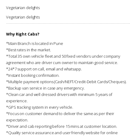
Vegetarian delights
Vegetarian delights
Why Right Cabs?
*Main Branch is located in Pune
*Best rates in the market.
*Total 35 own vehicle fleet and 50 fixed vendors under company
agreement who are driver cum owner to maintain good service.
*24*7 support on call, email and whatsapp.
*Instant booking confirmation.
*Multiple payment options (Cash/NEFT/Credit-Debit Cards/Cheques).
*Backup van service in case any emergency.
*Clean car and well dressed drivers with minimum 5 years of
experience.
*GPS tracking system in every vehicle.
*Focus on customer demand to deliver the same as per their
expectation.
*Driver and cab reporting before 15 mins at customer location.
*Quality service assurance and user friendly website for online