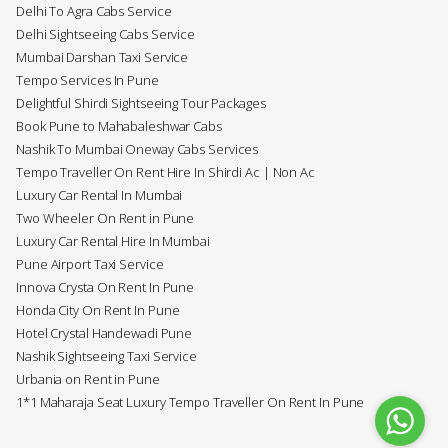
Delhi To Agra Cabs Service
Delhi Sightseeing Cabs Service
Mumbai Darshan Taxi Service
Tempo Services In Pune
Delightful Shirdi Sightseeing Tour Packages
Book Pune to Mahabaleshwar Cabs
Nashik To Mumbai Oneway Cabs Services
Tempo Traveller On Rent Hire In Shirdi Ac | Non Ac
Luxury Car Rental In Mumbai
Two Wheeler On Rent in Pune
Luxury Car Rental Hire In Mumbai
Pune Airport Taxi Service
Innova Crysta On Rent In Pune
Honda City On Rent In Pune
Hotel Crystal Handewadi Pune
Nashik Sightseeing Taxi Service
Urbania on Rent in Pune
1*1 Maharaja Seat Luxury Tempo Traveller On Rent In Pune