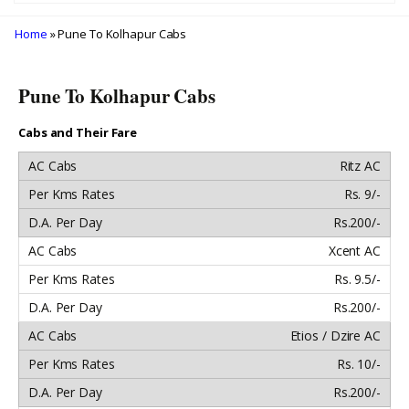
Home
» Pune To Kolhapur Cabs
Pune To Kolhapur Cabs
Cabs and Their Fare
Ritz AC
Rs. 9/-
Rs.200/-
Xcent AC
Rs. 9.5/-
Rs.200/-
Etios / Dzire AC
Rs. 10/-
Rs.200/-