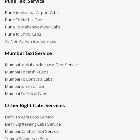
Pune Taxi Service
Pune to Mumbai Airport Cabs
Pune To Nashik Cabs
Pune To Mahabaleshwar Cabs
Pune to Shirdi Cabs
Ac Non Ac Van Bus Services
Mumbai Taxi Service
Mumbai to Mahabaleshwar Cabs Service
Mumbai To Nashik Cabs
Mumbai To Lonavala Cabs
Mumbai to Shirdi Taxi
Mumbai To Shirdi Cabs
Other Right Cabs Services
Delhi To Agra Cabs Service
Delhi Sightseeing Cabs Service
Mumbai Darshan Taxi Service
Tempo Services In Pune