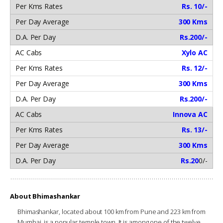
Rs. 10/-
300 Kms
Rs.200/-
Xylo AC
Rs. 12/-
300 Kms
Rs.200/-
Innova AC
Rs. 13/-
300 Kms
Rs.20
0/-
About Bhimashankar
Bhimashankar, located about 100 km from Pune and 223 km from
Mumbai, is a popular temple town. It is among one of the twelve