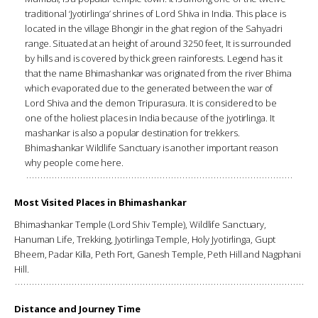
traditional ‘Jyotirlinga’ shrines of Lord Shiva in India. This place is
located in the village Bhongir in the ghat region of the Sahyadri
range. Situated at an height of around 3250 feet, It is surrounded
by hills and is covered by thick green rainforests. Legend has it
that the name Bhimashankar was originated from the river Bhima
which evaporated due to the generated between the war of
Lord Shiva and the demon Tripurasura. It is considered to be
one of the holiest places in India because of the jyotirlinga. It
mashankar is also a popular destination for trekkers.
Bhimashankar Wildlife Sanctuary is another important reason
why people come here.
Most Visited Places in Bhimashankar
Bhimashankar Temple (Lord Shiv Temple), Wildlife Sanctuary,
Hanuman Life, Trekking, Jyotirlinga Temple, Holy Jyotirlinga, Gupt
Bheem, Padar Killa, Peth Fort, Ganesh Temple, Peth Hill and Nagphani
Hill.
Distance and Journey Time