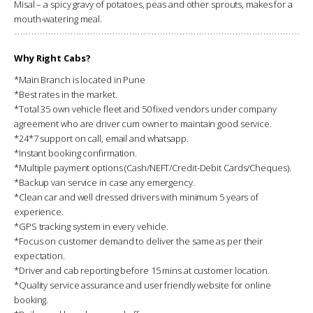
Misal – a spicy gravy of potatoes, peas and other sprouts, makes for a
mouth-watering meal.
Why Right Cabs?
*Main Branch is located in Pune
*Best rates in the market.
*Total 35 own vehicle fleet and 50 fixed vendors under company
agreement who are driver cum owner to maintain good service.
*24*7 support on call, email and whatsapp.
*Instant booking confirmation.
*Multiple payment options (Cash/NEFT/Credit-Debit Cards/Cheques).
*Backup van service in case any emergency.
*Clean car and well dressed drivers with minimum 5 years of
experience.
*GPS tracking system in every vehicle.
*Focus on customer demand to deliver the same as per their
expectation.
*Driver and cab reporting before 15 mins at customer location.
*Quality service assurance and user friendly website for online
booking.