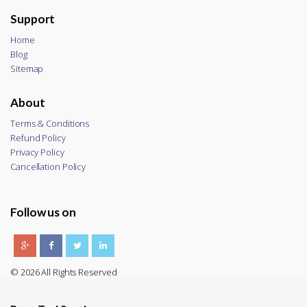
Support
Home
Blog
Sitemap
About
Terms & Conditions
Refund Policy
Privacy Policy
Cancellation Policy
Follow us on
© 2026 All Rights Reserved