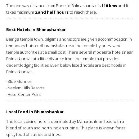
The one way distance from Pune to Bhimashankar is
110 kms
and it
takes maximum
2 and half hours
to reach there.
Best Hotels in Bhimashankar
Being a temple town, pilgrims and visitors are given accommodation in
temporary huts or dharamshalas near the temple by priests and
temple authorities at a small cost. There several moderate hotels near
Bhimashankar at a little distance from the temple that provides
decent lodging facilities. Even below listed hotels are best hotels in
Bhimashankar.
-Blue Mormon
-Neelam Hills Resorts
-Hotel Center Point
Local Food In Bhimashankar
The local cuisine here is dominated by Maharashtrian food with a
blend of south and north Indian cuisine. This place is known for its
spicy food of curries and fries.