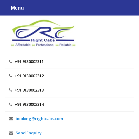
Skip
Menu
to
content
+91 9130002311
+91 9130002312
+91 9130002313
+91 9130002314
booking@rightcabs.com
Send Enquiry