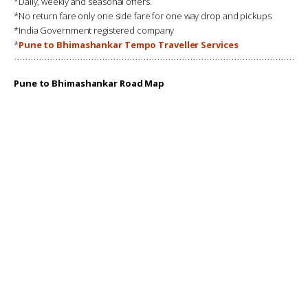
*Daily, weekly and seasonal offers.
*No return fare only one side fare for one way drop and pickups
*India Government registered company
*
Pune to Bhimashankar Tempo Traveller Services
Pune to Bhimashankar Road Map