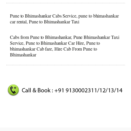
Pune to Bhimashankar Cabs Service, pune to bhimashankar
car rental, Pune to Bhimashankar Taxi
Cabs from Pune to Bhimashankar, Pune Bhimashankar Taxi
Service, Pune to Bhimashankar Car Hire, Pune to
bhimashankar Cab fare, Hire Cab From Pune to
Bhimashankar