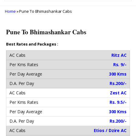
Home
» Pune To Bhimashankar Cabs
Pune To Bhimashankar Cabs
Best Rates and Packages :
Ritz AC
Rs. 9/-
300 Kms
Rs.200/-
Zest AC
Rs. 9.5/-
300 Kms
Rs.200/-
Etios / Dzire AC